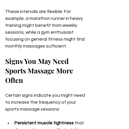
These intervals are flexible. For 
example, a marathon runner in heavy 
training might benefit from weekly 
sessions, while a gym enthusiast 
focusing on general fitness might find 
monthly massages sufficient.
Signs You May Need 
Sports Massage More 
Often
Certain signs indicate you might need 
to increase the frequency of your 
sports massage sessions:
Persistent muscle tightness
 that 