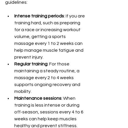
guidelines:
Intense training periods
: If you are 
training hard, such as preparing 
for a race or increasing workout 
volume, getting a sports 
massage every 1 to 2 weeks can 
help manage muscle fatigue and 
prevent injury.
Regular training
: For those 
maintaining a steady routine, a 
massage every 2 to 4 weeks 
supports ongoing recovery and 
mobility.
Maintenance sessions
: When 
training is less intense or during 
off-season, sessions every 4 to 6 
weeks can help keep muscles 
healthy and prevent stiffness.