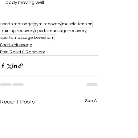
body moving well.
sports massage
gym recovery
muscle tension
training recovery
sports massage recovery
sports massage Lewisham
Sports Massage
Pain Relief & Recovery
See All
Recent Posts