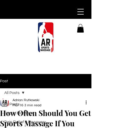
Post
All Posts
Adrian Rutkowski
All Posts
Mar 16
3 min read
How Often Should You Get
Sports Massage
Sports Massage If You
Pain Relief & Recovery