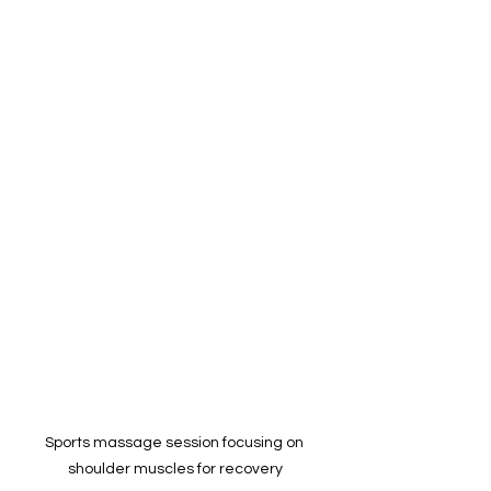
Sports massage session focusing on 
shoulder muscles for recovery