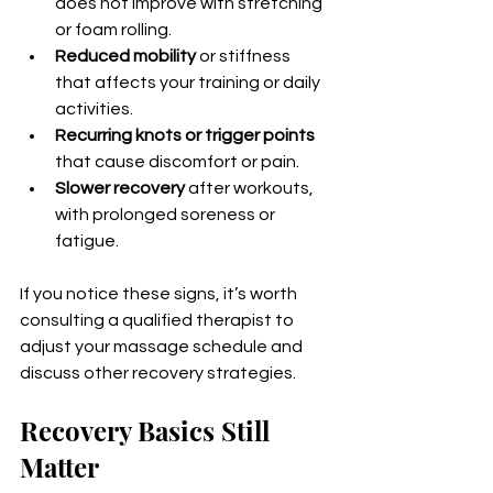
does not improve with stretching 
or foam rolling.
Reduced mobility
 or stiffness 
that affects your training or daily 
activities.
Recurring knots or trigger points
that cause discomfort or pain.
Slower recovery
 after workouts, 
with prolonged soreness or 
fatigue.
If you notice these signs, it’s worth 
consulting a qualified therapist to 
adjust your massage schedule and 
discuss other recovery strategies.
Recovery Basics Still 
Matter