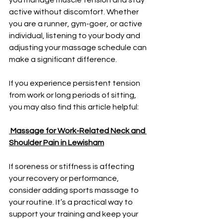
active without discomfort. Whether 
you are a runner, gym-goer, or active 
individual, listening to your body and 
adjusting your massage schedule can 
make a significant difference.
If you experience persistent tension 
from work or long periods of sitting, 
you may also find this article helpful:
Massage for Work-Related Neck and 
Shoulder Pain in Lewisham
If soreness or stiffness is affecting 
your recovery or performance, 
consider adding sports massage to 
your routine. It’s a practical way to 
support your training and keep your 