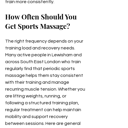
train more consistently.
How Often Should You 
Get Sports Massage?
The right frequency depends on your 
training load and recovery needs. 
Many active people in Lewisham and 
across South East London who train 
regularly find that periodic sports 
massage helps them stay consistent 
with their training and manage 
recurring muscle tension. Whether you 
are lifting weights, running, or 
following a structured training plan, 
regular treatment can help maintain 
mobility and support recovery 
between sessions. Here are general 