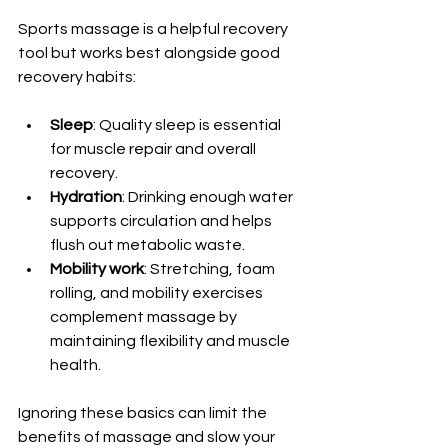
Sports massage is a helpful recovery 
tool but works best alongside good 
recovery habits:
Sleep
: Quality sleep is essential 
for muscle repair and overall 
recovery.
Hydration
: Drinking enough water 
supports circulation and helps 
flush out metabolic waste.
Mobility work
: Stretching, foam 
rolling, and mobility exercises 
complement massage by 
maintaining flexibility and muscle 
health.
Ignoring these basics can limit the 
benefits of massage and slow your 