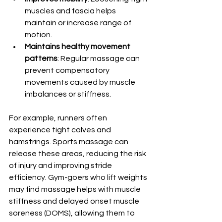
muscles and fascia helps 
maintain or increase range of 
motion.
Maintains healthy movement 
patterns
: Regular massage can 
prevent compensatory 
movements caused by muscle 
imbalances or stiffness.
For example, runners often 
experience tight calves and 
hamstrings. Sports massage can 
release these areas, reducing the risk 
of injury and improving stride 
efficiency. Gym-goers who lift weights 
may find massage helps with muscle 
stiffness and delayed onset muscle 
soreness (DOMS), allowing them to 