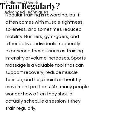
Train Regularly?
Wellness At Work
Advanced Techniques
Regular training is rewarding, but it 
often comes with muscle tightness, 
soreness, and sometimes reduced 
mobility. Runners, gym-goers, and 
other active individuals frequently 
experience these issues as training 
intensity or volume increases. Sports 
massage is a valuable tool that can 
support recovery, reduce muscle 
tension, and help maintain healthy 
movement patterns. Yet many people 
wonder how often they should 
actually schedule a session if they 
train regularly.