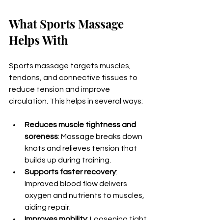
What Sports Massage 
Helps With
Sports massage targets muscles, 
tendons, and connective tissues to 
reduce tension and improve 
circulation. This helps in several ways:
Reduces muscle tightness and 
soreness
: Massage breaks down 
knots and relieves tension that 
builds up during training.
Supports faster recovery
: 
Improved blood flow delivers 
oxygen and nutrients to muscles, 
aiding repair.
Improves mobility
: Loosening tight 