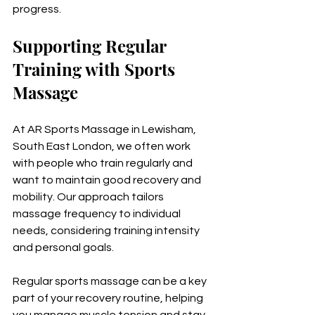
progress.
Supporting Regular 
Training with Sports 
Massage
At AR Sports Massage in Lewisham, 
South East London, we often work 
with people who train regularly and 
want to maintain good recovery and 
mobility. Our approach tailors 
massage frequency to individual 
needs, considering training intensity 
and personal goals.
Regular sports massage can be a key 
part of your recovery routine, helping 
you manage muscle tension and stay 