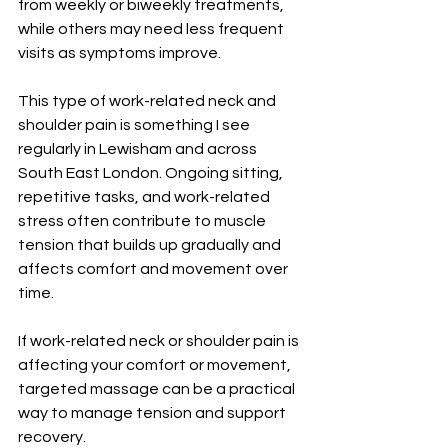
from weekly or biweekly treatments, 
while others may need less frequent 
visits as symptoms improve.
This type of work-related neck and 
shoulder pain is something I see 
regularly in Lewisham and across 
South East London. Ongoing sitting, 
repetitive tasks, and work-related 
stress often contribute to muscle 
tension that builds up gradually and 
affects comfort and movement over 
time.
If work-related neck or shoulder pain is 
affecting your comfort or movement, 
targeted massage can be a practical 
way to manage tension and support 
recovery.