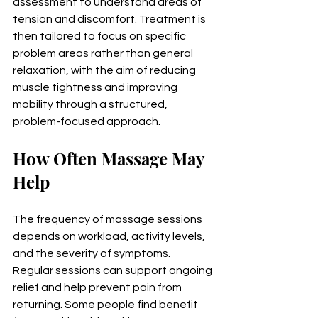
assessment to understand areas of 
tension and discomfort. Treatment is 
then tailored to focus on specific 
problem areas rather than general 
relaxation, with the aim of reducing 
muscle tightness and improving 
mobility through a structured, 
problem-focused approach.
How Often Massage May 
Help
The frequency of massage sessions 
depends on workload, activity levels, 
and the severity of symptoms. 
Regular sessions can support ongoing 
relief and help prevent pain from 
returning. Some people find benefit 