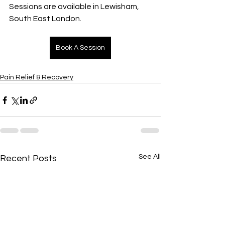
Sessions are available in Lewisham, 
South East London.
Book A Session
Pain Relief & Recovery
See All
Recent Posts