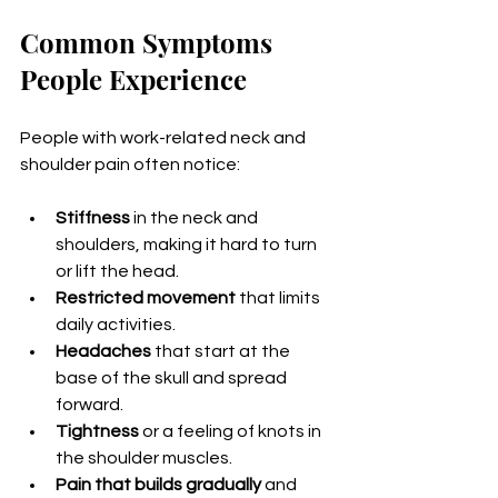
Common Symptoms 
People Experience
People with work-related neck and 
shoulder pain often notice:
Stiffness
 in the neck and 
shoulders, making it hard to turn 
or lift the head.
Restricted movement
 that limits 
daily activities.
Headaches
 that start at the 
base of the skull and spread 
forward.
Tightness
 or a feeling of knots in 
the shoulder muscles.
Pain that builds gradually
 and 