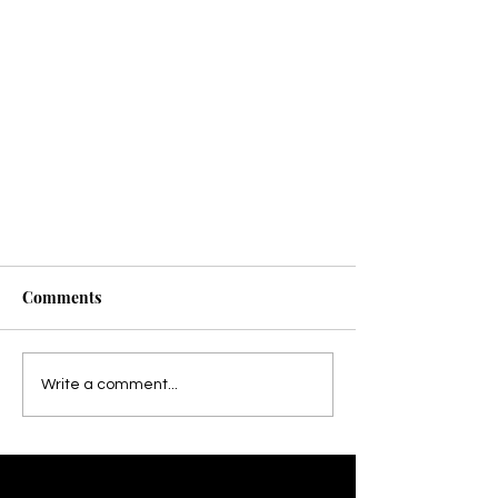
Comments
Write a comment...
How Sports Massage Helps with