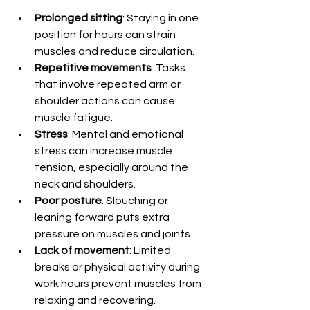
Prolonged sitting
: Staying in one 
position for hours can strain 
muscles and reduce circulation.
Repetitive movements
: Tasks 
that involve repeated arm or 
shoulder actions can cause 
muscle fatigue.
Stress
: Mental and emotional 
stress can increase muscle 
tension, especially around the 
neck and shoulders.
Poor posture
: Slouching or 
leaning forward puts extra 
pressure on muscles and joints.
Lack of movement
: Limited 
breaks or physical activity during 
work hours prevent muscles from 
relaxing and recovering.