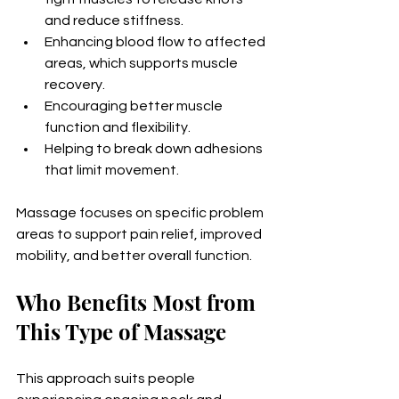
and reduce stiffness.
Enhancing blood flow to affected 
areas, which supports muscle 
recovery.
Encouraging better muscle 
function and flexibility.
Helping to break down adhesions 
that limit movement.
Massage focuses on specific problem 
areas to support pain relief, improved 
mobility, and better overall function.
Who Benefits Most from 
This Type of Massage
This approach suits people 