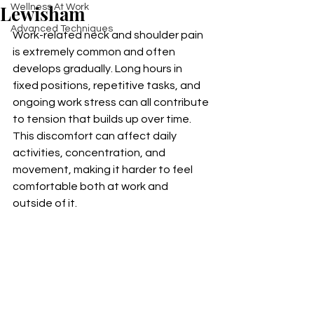
Lewisham
Wellness At Work
Advanced Techniques
Work-related neck and shoulder pain 
is extremely common and often 
develops gradually. Long hours in 
fixed positions, repetitive tasks, and 
ongoing work stress can all contribute 
to tension that builds up over time. 
This discomfort can affect daily 
activities, concentration, and 
movement, making it harder to feel 
comfortable both at work and 
outside of it.