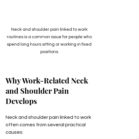
Neck and shoulder pain linked to work 
routines is a common issue for people who 
spend long hours sitting or working in fixed 
positions.
Why Work-Related Neck 
and Shoulder Pain 
Develops
Neck and shoulder pain linked to work 
often comes from several practical 
causes: