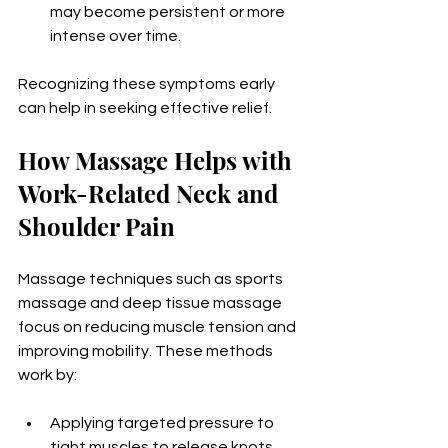
may become persistent or more 
intense over time.
Recognizing these symptoms early 
can help in seeking effective relief.
How Massage Helps with 
Work-Related Neck and 
Shoulder Pain
Massage techniques such as sports 
massage and deep tissue massage 
focus on reducing muscle tension and 
improving mobility. These methods 
work by:
Applying targeted pressure to 
tight muscles to release knots 