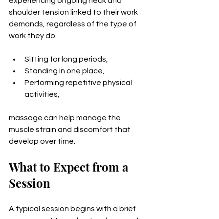
experiencing ongoing neck and 
shoulder tension linked to their work 
demands, regardless of the type of 
work they do.
Sitting for long periods,
Standing in one place,
Performing repetitive physical 
activities,
massage can help manage the 
muscle strain and discomfort that 
develop over time.
What to Expect from a 
Session
A typical session begins with a brief 