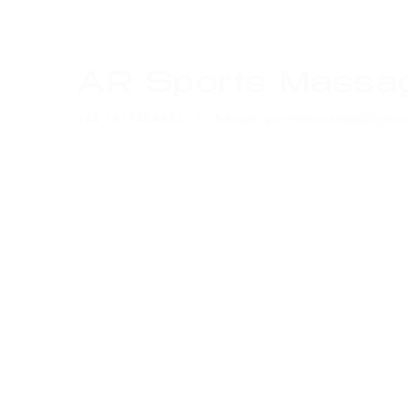
AR Sports Massa
+44 7477484433 |
Adrian.sportsmassage@gmai