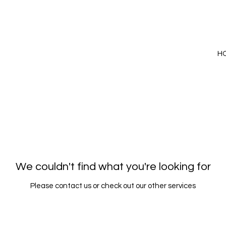
H
We couldn't find what you're looking for
Please contact us or check out our other services