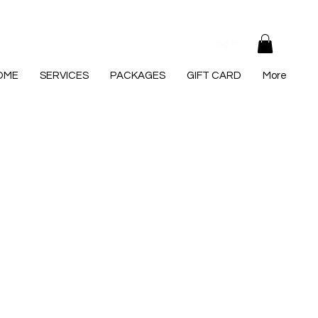
Log In
OME
SERVICES
PACKAGES
GIFT CARD
More