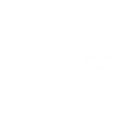
Privacy Policy
© 2025 by AR Sports Massage