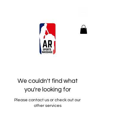
We couldn't find what
you're looking for
Please contact us or check out our
other services